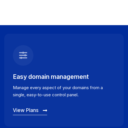
Easy domain management
Manage every aspect of your domains from a
single, easy-to-use control panel.
View Plans