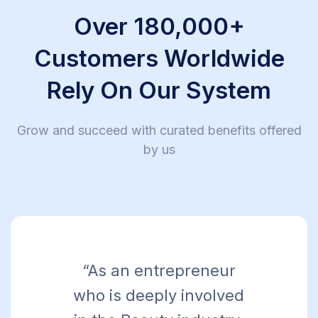
Over 180,000+
Customers Worldwide
Rely On Our System
Grow and succeed with curated benefits offered
by us
“As an entrepreneur
who is deeply involved