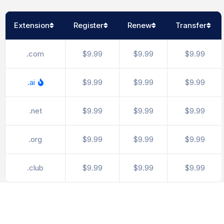
Extension
Register
Renew
Transfer
.com
$9.99
$9.99
$9.99
.ai
$9.99
$9.99
$9.99
.net
$9.99
$9.99
$9.99
.org
$9.99
$9.99
$9.99
.club
$9.99
$9.99
$9.99