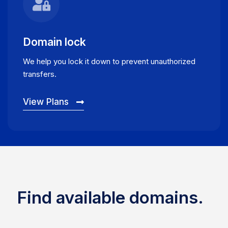
Domain lock
We help you lock it down to prevent unauthorized
transfers.
View Plans
Find available domains.