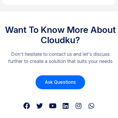
Want To Know More About
Cloudku?
Don't hesitate to contact us and let's discuss
further to create a solution that suits your needs
Ask Questions