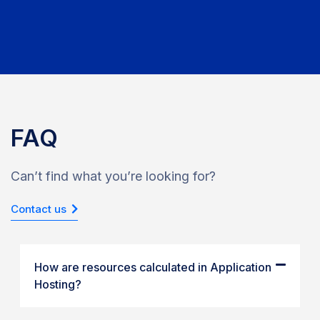
FAQ
Can’t find what you’re looking for?
Contact us
How are resources calculated in Application
Hosting?