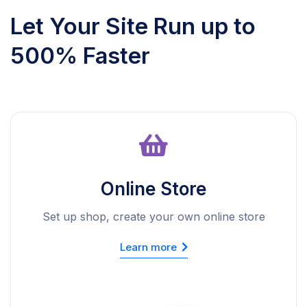
Let Your Site Run up to
500% Faster
Online Store
Set up shop, create your own online store
Learn more