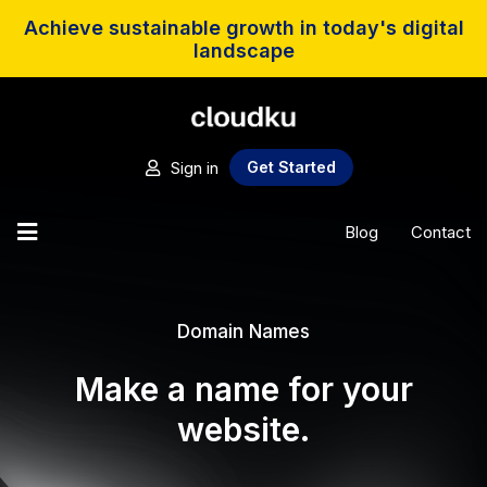
Achieve sustainable growth in today's digital
landscape
Sign in
Get Started
Blog
Contact
Domain Names
Make a name for your
website.