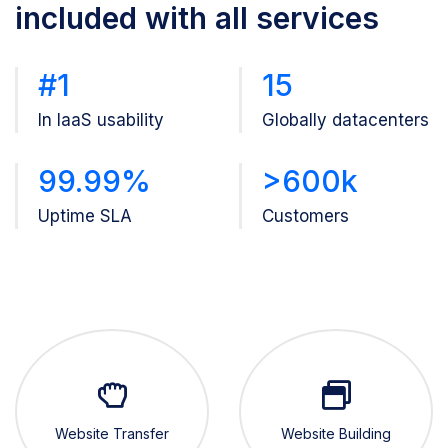
included with all services
#1
15
In IaaS usability
Globally datacenters
99.99%
>600k
Uptime SLA
Customers
Website Transfer
Website Building