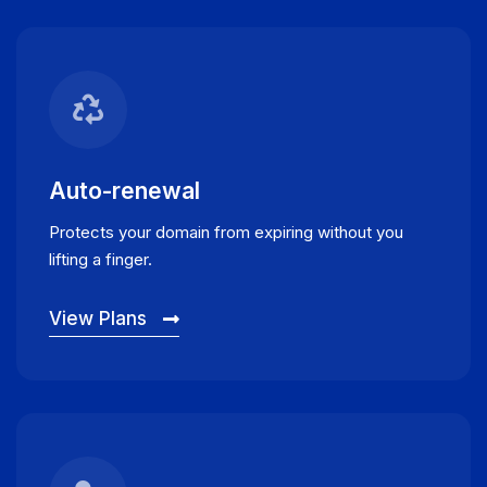
Auto-renewal
Protects your domain from expiring without you
lifting a finger.
View Plans