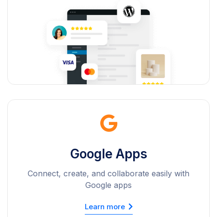
Google Apps
Connect, create, and collaborate easily with
Google apps
Learn more