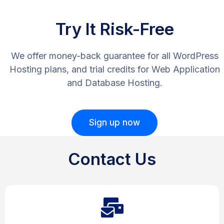
Try It Risk-Free
We offer money-back guarantee for all WordPress
Hosting plans, and trial credits for Web Application
and Database Hosting.
Sign up now
Contact Us