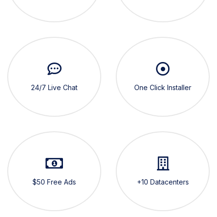
24/7 Live Chat
One Click Installer
$50 Free Ads
+10 Datacenters