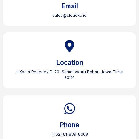
Email
sales@cloudku.id
Location
Jl.Koala Regency D-20, Semolowaru Bahari,Jawa Timur
60119
Phone
(+62) 81-889-8008