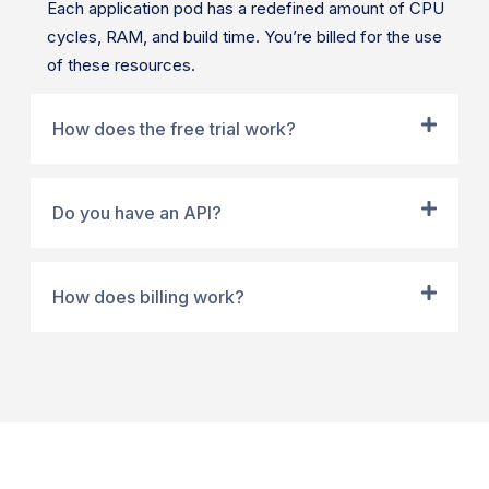
Each application pod has a redefined amount of CPU
cycles, RAM, and build time. You’re billed for the use
of these resources.
How does the free trial work?
Do you have an API?
How does billing work?