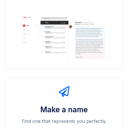
Make a name
Find one that represents you perfectly.