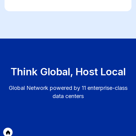
Think Global, Host Local
Global Network powered by 11 enterprise-class
data centers