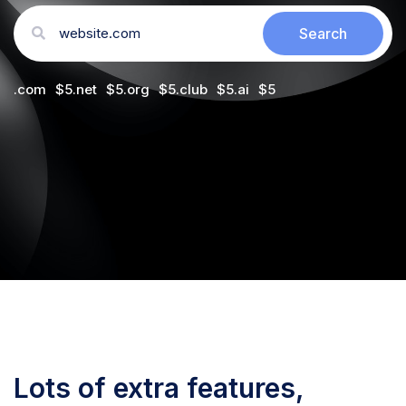
.com
$
5
.net
$
5
.org
$
5
.club
$
5
.ai
$
5
Lots of extra features,