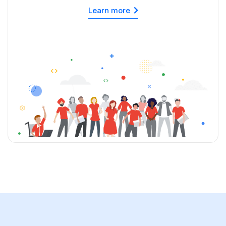
Learn more