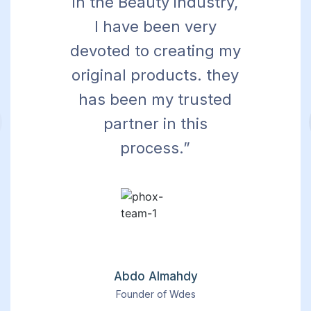
in the Beauty industry,
I have been very
devoted to creating my
original products. they
has been my trusted
partner in this
process.”
Abdo Almahdy
Founder of Wdes